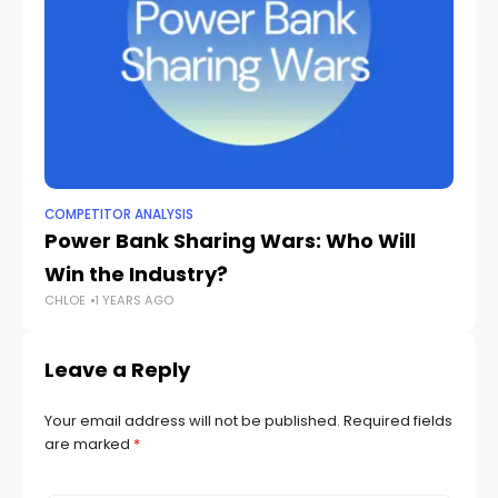
COMPETITOR ANALYSIS
CO
Power Bank Sharing Wars: Who Will
T
Win the Industry?
C
CHLOE
1 YEARS AGO
CH
Leave a Reply
Your email address will not be published.
Required fields
are marked
*