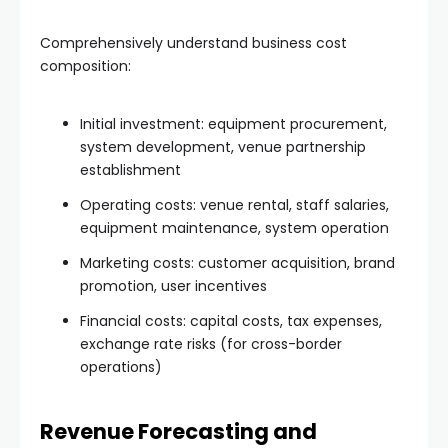
Comprehensively understand business cost
composition:
Initial investment: equipment procurement,
system development, venue partnership
establishment
Operating costs: venue rental, staff salaries,
equipment maintenance, system operation
Marketing costs: customer acquisition, brand
promotion, user incentives
Financial costs: capital costs, tax expenses,
exchange rate risks (for cross-border
operations)
Revenue Forecasting and