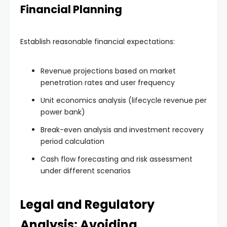
Financial Planning
Establish reasonable financial expectations:
Revenue projections based on market
penetration rates and user frequency
Unit economics analysis (lifecycle revenue per
power bank)
Break-even analysis and investment recovery
period calculation
Cash flow forecasting and risk assessment
under different scenarios
Legal and Regulatory
Analysis: Avoiding