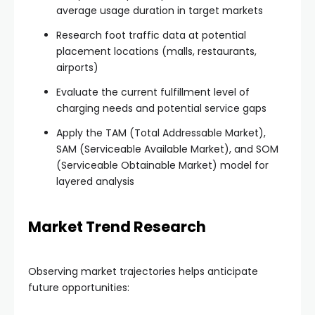
average usage duration in target markets
Research foot traffic data at potential
placement locations (malls, restaurants,
airports)
Evaluate the current fulfillment level of
charging needs and potential service gaps
Apply the TAM (Total Addressable Market),
SAM (Serviceable Available Market), and SOM
(Serviceable Obtainable Market) model for
layered analysis
Market Trend Research
Observing market trajectories helps anticipate
future opportunities: