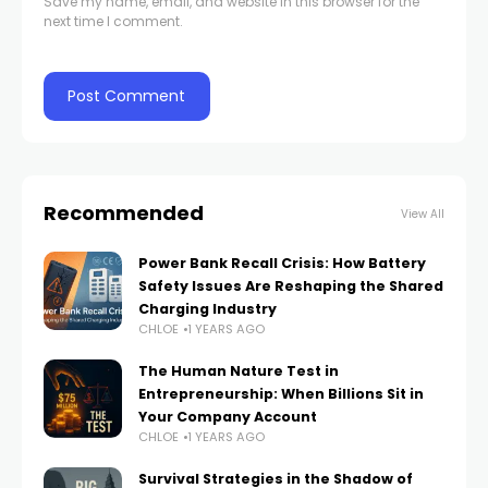
Save my name, email, and website in this browser for the
next time I comment.
Recommended
View All
Power Bank Recall Crisis: How Battery
Safety Issues Are Reshaping the Shared
Charging Industry
CHLOE
1 YEARS AGO
The Human Nature Test in
Entrepreneurship: When Billions Sit in
Your Company Account
CHLOE
1 YEARS AGO
Survival Strategies in the Shadow of