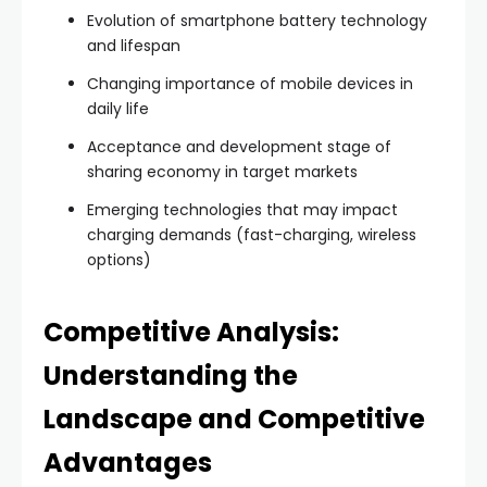
Evolution of smartphone battery technology
and lifespan
Changing importance of mobile devices in
daily life
Acceptance and development stage of
sharing economy in target markets
Emerging technologies that may impact
charging demands (fast-charging, wireless
options)
Competitive Analysis:
Understanding the
Landscape and Competitive
Advantages