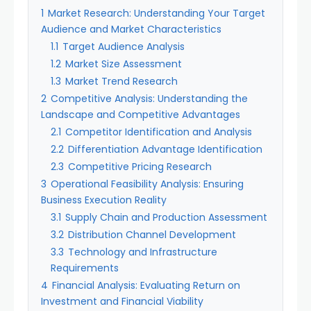
1
Market Research: Understanding Your Target
Audience and Market Characteristics
1.1
Target Audience Analysis
1.2
Market Size Assessment
1.3
Market Trend Research
2
Competitive Analysis: Understanding the
Landscape and Competitive Advantages
2.1
Competitor Identification and Analysis
2.2
Differentiation Advantage Identification
2.3
Competitive Pricing Research
3
Operational Feasibility Analysis: Ensuring
Business Execution Reality
3.1
Supply Chain and Production Assessment
3.2
Distribution Channel Development
3.3
Technology and Infrastructure
Requirements
4
Financial Analysis: Evaluating Return on
Investment and Financial Viability