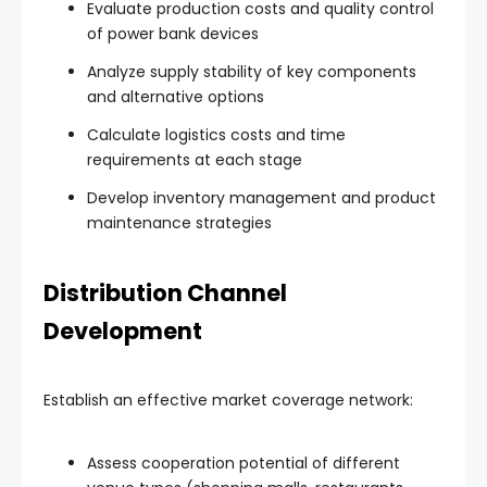
Evaluate production costs and quality control
of power bank devices
Analyze supply stability of key components
and alternative options
Calculate logistics costs and time
requirements at each stage
Develop inventory management and product
maintenance strategies
Distribution Channel
Development
Establish an effective market coverage network:
Assess cooperation potential of different