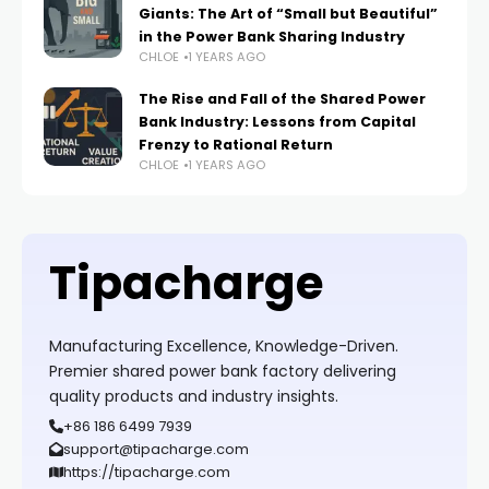
Giants: The Art of “Small but Beautiful”
in the Power Bank Sharing Industry
CHLOE
1 YEARS AGO
The Rise and Fall of the Shared Power
Bank Industry: Lessons from Capital
Frenzy to Rational Return
CHLOE
1 YEARS AGO
Tipacharge
Manufacturing Excellence, Knowledge-Driven.
Premier shared power bank factory delivering
quality products and industry insights.
+86 186 6499 7939
support@tipacharge.com
https://tipacharge.com