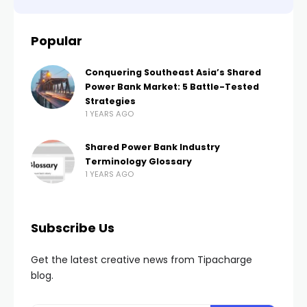
Popular
Conquering Southeast Asia’s Shared
Power Bank Market: 5 Battle-Tested
Strategies
1 YEARS AGO
Shared Power Bank Industry
Terminology Glossary
1 YEARS AGO
Subscribe Us
Get the latest creative news from Tipacharge
blog.