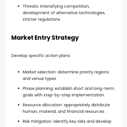
Threats: intensifying competition,
development of alternative technologies,
stricter regulations
Market Entry Strategy
Develop specific action plans:
Market selection: determine priority regions
and venue types
Phase planning: establish short and long-term
goals with step-by-step implementation
Resource allocation: appropriately distribute
human, material, and financial resources
Risk mitigation: identify key risks and develop