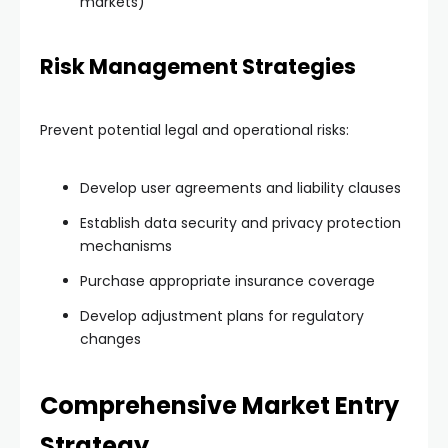
markets)
Risk Management Strategies
Prevent potential legal and operational risks:
Develop user agreements and liability clauses
Establish data security and privacy protection
mechanisms
Purchase appropriate insurance coverage
Develop adjustment plans for regulatory
changes
Comprehensive Market Entry
Strategy