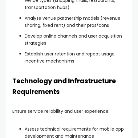
venue types (shopping malls, restaurants,
transportation hubs)
Analyze venue partnership models (revenue
sharing, fixed rent) and their pros/cons
Develop online channels and user acquisition
strategies
Establish user retention and repeat usage
incentive mechanisms
Technology and Infrastructure
Requirements
Ensure service reliability and user experience:
Assess technical requirements for mobile app
development and maintenance