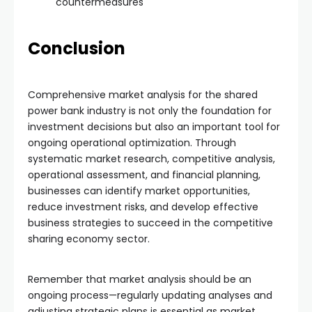
countermeasures
Conclusion
Comprehensive market analysis for the shared
power bank industry is not only the foundation for
investment decisions but also an important tool for
ongoing operational optimization. Through
systematic market research, competitive analysis,
operational assessment, and financial planning,
businesses can identify market opportunities,
reduce investment risks, and develop effective
business strategies to succeed in the competitive
sharing economy sector.
Remember that market analysis should be an
ongoing process—regularly updating analyses and
adjusting strategic plans is essential as market