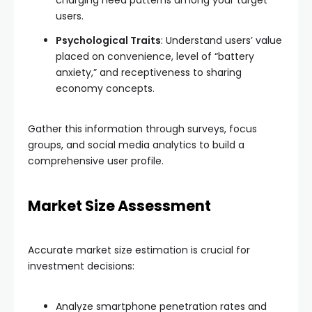
charging need patterns among your target
users.
Psychological Traits
: Understand users’ value
placed on convenience, level of “battery
anxiety,” and receptiveness to sharing
economy concepts.
Gather this information through surveys, focus
groups, and social media analytics to build a
comprehensive user profile.
Market Size Assessment
Accurate market size estimation is crucial for
investment decisions:
Analyze smartphone penetration rates and