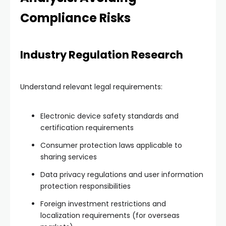
Compliance Risks
Industry Regulation Research
Understand relevant legal requirements:
Electronic device safety standards and
certification requirements
Consumer protection laws applicable to
sharing services
Data privacy regulations and user information
protection responsibilities
Foreign investment restrictions and
localization requirements (for overseas