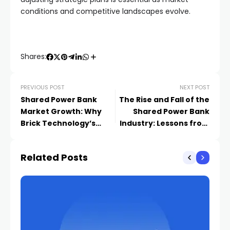
conditions and competitive landscapes evolve.
Shares:
PREVIOUS POST
NEXT POST
Shared Power Bank
The Rise and Fall of the
Market Growth: Why
Shared Power Bank
Brick Technology’s
Industry: Lessons from
Acquisitions Signal
Capital Frenzy to
Industry Boom
Rational Return
Related Posts