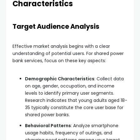
Characteristics
Target Audience Analysis
Effective market analysis begins with a clear
understanding of potential users. For shared power
bank services, focus on these key aspects:
Demographic Characteristics
: Collect data
on age, gender, occupation, and income
levels to identify primary user segments.
Research indicates that young adults aged 18-
35 typically constitute the core user base for
shared power banks.
Behavioral Patterns
: Analyze smartphone
usage habits, frequency of outings, and