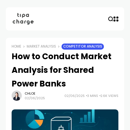
HOME
MARKET ANALYSIS
COMPETITOR ANALYSIS
How to Conduct Market
Analysis for Shared
Power Banks
CHLOE
02/06/2025
3 MINS
2.6K VIEWS
02/06/2025