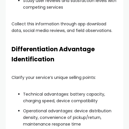
Study user reviews and satisfaction levels with
competing services
Collect this information through app download
data, social media reviews, and field observations.
Differentiation Advantage
Identification
Clarify your service’s unique selling points:
Technical advantages: battery capacity,
charging speed, device compatibility
Operational advantages: device distribution
density, convenience of pickup/return,
maintenance response time