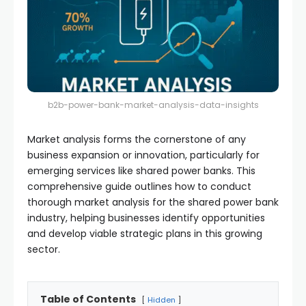
b2b-power-bank-market-analysis-data-insights
Market analysis forms the cornerstone of any
business expansion or innovation, particularly for
emerging services like shared power banks. This
comprehensive guide outlines how to conduct
thorough market analysis for the shared power bank
industry, helping businesses identify opportunities
and develop viable strategic plans in this growing
sector.
Table of Contents
Hidden