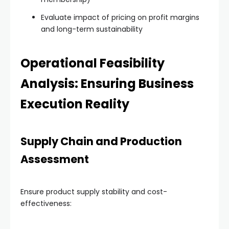
Evaluate impact of pricing on profit margins
and long-term sustainability
Operational Feasibility
Analysis: Ensuring Business
Execution Reality
Supply Chain and Production
Assessment
Ensure product supply stability and cost-
effectiveness: