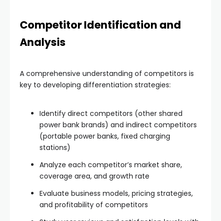
Competitor Identification and
Analysis
A comprehensive understanding of competitors is
key to developing differentiation strategies:
Identify direct competitors (other shared
power bank brands) and indirect competitors
(portable power banks, fixed charging
stations)
Analyze each competitor’s market share,
coverage area, and growth rate
Evaluate business models, pricing strategies,
and profitability of competitors