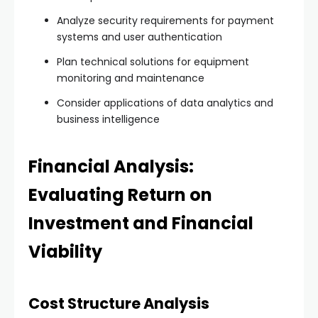
Analyze security requirements for payment
systems and user authentication
Plan technical solutions for equipment
monitoring and maintenance
Consider applications of data analytics and
business intelligence
Financial Analysis:
Evaluating Return on
Investment and Financial
Viability
Cost Structure Analysis