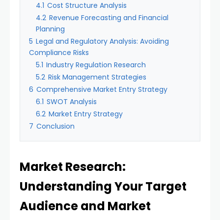
4.1
Cost Structure Analysis
4.2
Revenue Forecasting and Financial
Planning
5
Legal and Regulatory Analysis: Avoiding
Compliance Risks
5.1
Industry Regulation Research
5.2
Risk Management Strategies
6
Comprehensive Market Entry Strategy
6.1
SWOT Analysis
6.2
Market Entry Strategy
7
Conclusion
Market Research:
Understanding Your Target
Audience and Market