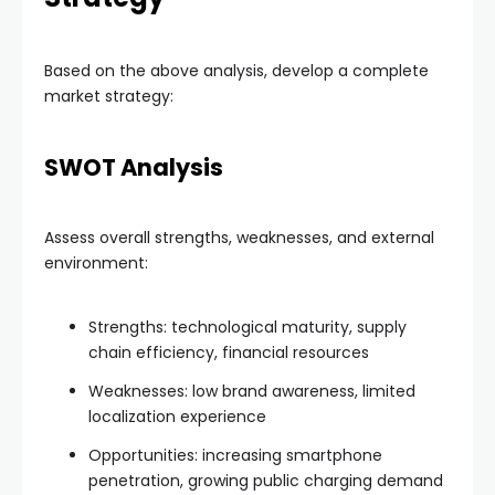
Based on the above analysis, develop a complete
market strategy:
SWOT Analysis
Assess overall strengths, weaknesses, and external
environment:
Strengths: technological maturity, supply
chain efficiency, financial resources
Weaknesses: low brand awareness, limited
localization experience
Opportunities: increasing smartphone
penetration, growing public charging demand