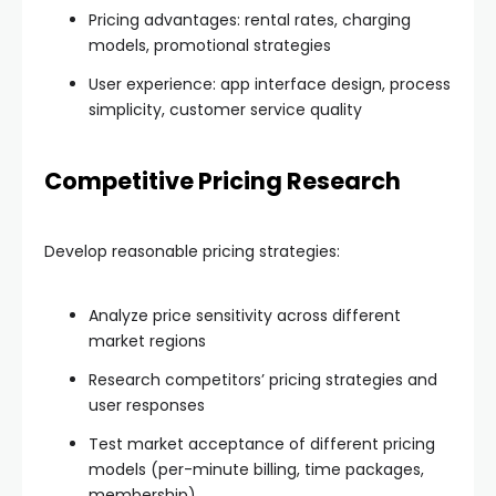
Pricing advantages: rental rates, charging
models, promotional strategies
User experience: app interface design, process
simplicity, customer service quality
Competitive Pricing Research
Develop reasonable pricing strategies:
Analyze price sensitivity across different
market regions
Research competitors’ pricing strategies and
user responses
Test market acceptance of different pricing
models (per-minute billing, time packages,
membership)