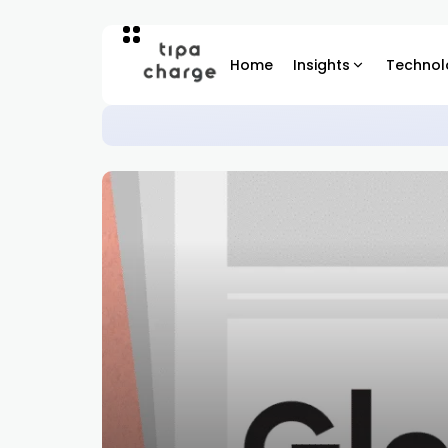
Home
Insights
Technol
The Human Nature Test in En
REGIONAL INSIGHTS