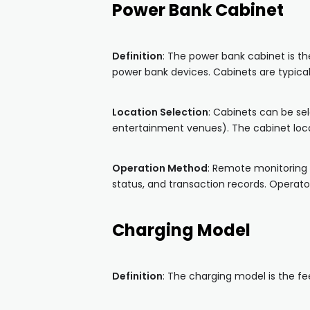
Power Bank Cabinet
Definition
: The power bank cabinet is t
power bank devices. Cabinets are typical
Location Selection
: Cabinets can be sel
entertainment venues). The cabinet loca
Operation Method
: Remote monitoring 
status, and transaction records. Operat
Charging Model
Definition
: The charging model is the f