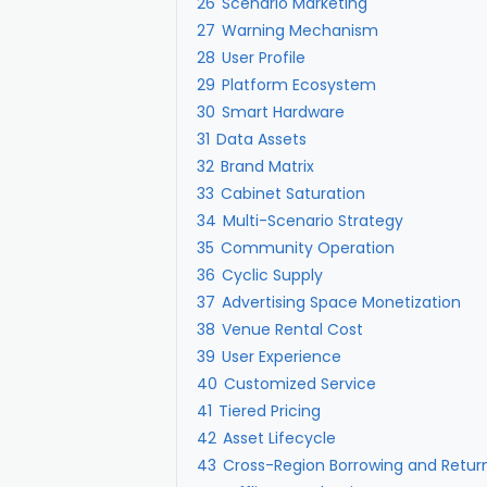
26
Scenario Marketing
27
Warning Mechanism
28
User Profile
29
Platform Ecosystem
30
Smart Hardware
31
Data Assets
32
Brand Matrix
33
Cabinet Saturation
34
Multi-Scenario Strategy
35
Community Operation
36
Cyclic Supply
37
Advertising Space Monetization
38
Venue Rental Cost
39
User Experience
40
Customized Service
41
Tiered Pricing
42
Asset Lifecycle
43
Cross-Region Borrowing and Retur