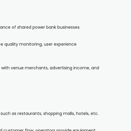
nance of shared power bank businesses.
e quality monitoring, user experience
ing with venue merchants, advertising income, and
uch as restaurants, shopping malls, hotels, etc.
nd customer flow, operators provide equipment