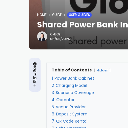
HOME
GUIDE
USER GUIDES
Shared Power Bank In
CHLOE
06/05/2025
Table of Contents
Hidden
1
Power Bank Cabinet
2
Charging Model
3
Scenario Coverage
4
Operator
5
Venue Provider
6
Deposit System
7
QR Code Rental