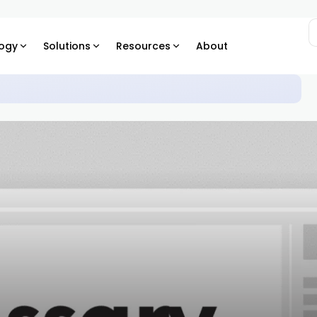
ogy
Solutions
Resources
About
trepreneurship: When Billions Sit in Your Company Account