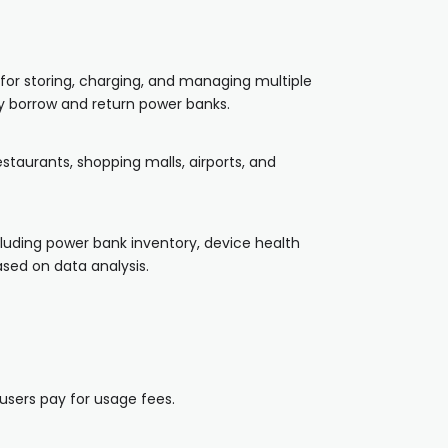
for storing, charging, and managing multiple
ly borrow and return power banks.
staurants, shopping malls, airports, and
luding power bank inventory, device health
sed on data analysis.
users pay for usage fees.