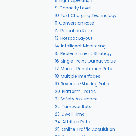
8
Light Operation
9
Capacity Level
10
Fast Charging Technology
11
Conversion Rate
12
Retention Rate
13
Hotspot Layout
14
Intelligent Monitoring
15
Replenishment Strategy
16
Single-Point Output Value
17
Market Penetration Rate
18
Multiple Interfaces
19
Revenue-Sharing Ratio
20
Platform Traffic
21
Safety Assurance
22
Turnover Rate
23
Dwell Time
24
Attrition Rate
25
Online Traffic Acquisition