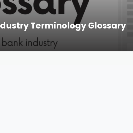
dustry Terminology Glossary