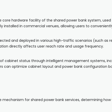
he core hardware facility of the shared power bank system, used 
ly installed in commercial venues, allowing users to convenient
ected and deployed in various high-traffic scenarios (such as re
tion directly affects user reach rate and usage frequency.
of cabinet status through intelligent management systems, inc
ors can optimize cabinet layout and power bank configuration ba
ee mechanism for shared power bank services, determining how 