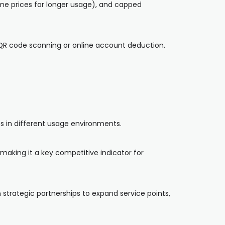
ime prices for longer usage), and capped
QR code scanning or online account deduction.
s in different usage environments.
making it a key competitive indicator for
 strategic partnerships to expand service points,