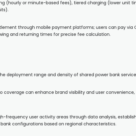
ng (hourly or minute-based fees), tiered charging (lower unit t
ts).
ttlement through mobile payment platforms; users can pay via 
ng and returning times for precise fee calculation.
 the deployment range and density of shared power bank service
rio coverage can enhance brand visibility and user convenience, 
h-frequency user activity areas through data analysis, establish
bank configurations based on regional characteristics.