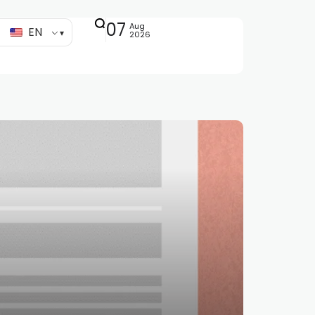
07
Aug
EN
2026