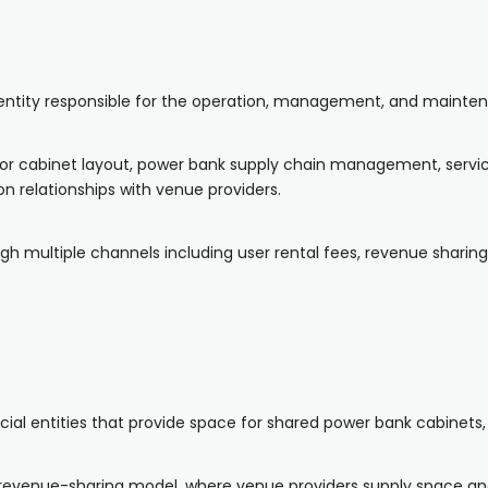
s entity responsible for the operation, management, and mainte
 for cabinet layout, power bank supply chain management, servic
n relationships with venue providers.
rough multiple channels including user rental fees, revenue shar
al entities that provide space for shared power bank cabinets, s
a revenue-sharing model, where venue providers supply space a