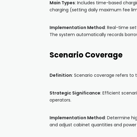
Main Types
: Includes time-based chargi
charging (setting daily maximum fee limi
Implementation Method
: Real-time se
The system automatically records borrowi
Scenario Coverage
Definition
: Scenario coverage refers to
Strategic Significance
: Efficient scena
operators.
Implementation Method
: Determine hig
and adjust cabinet quantities and power 