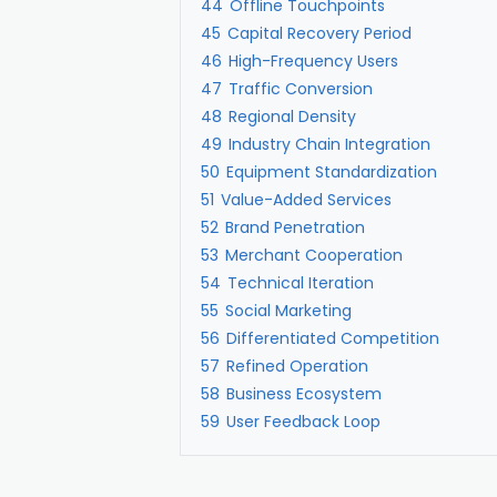
44
Offline Touchpoints
45
Capital Recovery Period
46
High-Frequency Users
47
Traffic Conversion
48
Regional Density
49
Industry Chain Integration
50
Equipment Standardization
51
Value-Added Services
52
Brand Penetration
53
Merchant Cooperation
54
Technical Iteration
55
Social Marketing
56
Differentiated Competition
57
Refined Operation
58
Business Ecosystem
59
User Feedback Loop