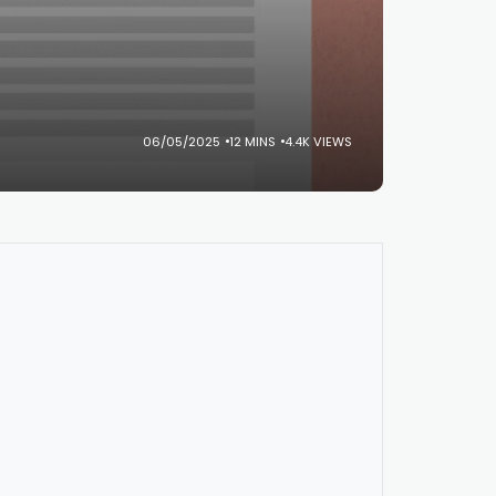
06/05/2025
12 MINS
4.4K VIEWS