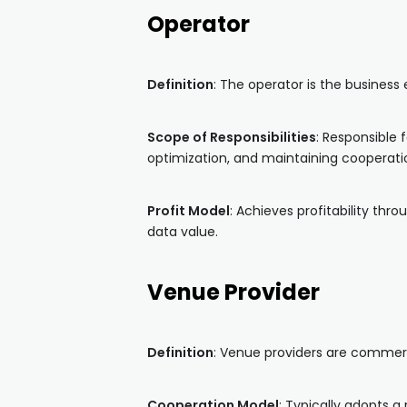
Operator
Definition
: The operator is the busines
Scope of Responsibilities
: Responsible
optimization, and maintaining cooperatio
Profit Model
: Achieves profitability th
data value.
Venue Provider
Definition
: Venue providers are commerci
Cooperation Model
: Typically adopts 