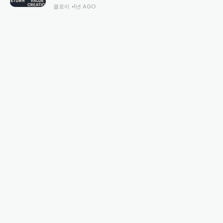
클로이
1년 AGO