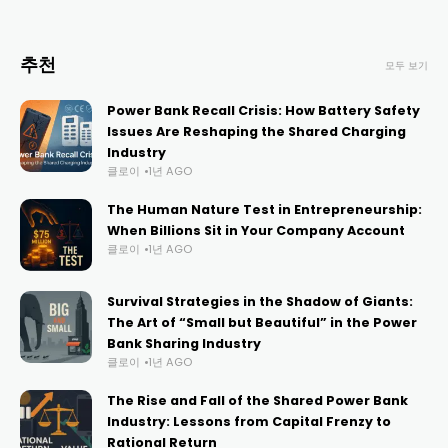
추천
모두 보기
Power Bank Recall Crisis: How Battery Safety
Issues Are Reshaping the Shared Charging
Industry
클로이
1년 AGO
The Human Nature Test in Entrepreneurship:
When Billions Sit in Your Company Account
클로이
1년 AGO
Survival Strategies in the Shadow of Giants:
The Art of “Small but Beautiful” in the Power
Bank Sharing Industry
클로이
1년 AGO
The Rise and Fall of the Shared Power Bank
Industry: Lessons from Capital Frenzy to
Rational Return